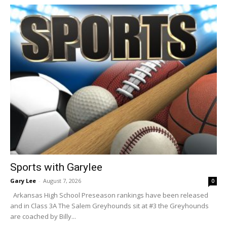
Sports with Garylee
Gary Lee
-
August 7, 2026
0
Arkansas High School Preseason rankings have been released
and in Class 3A The Salem Greyhounds sit at #3 the Greyhounds
are coached by Billy...