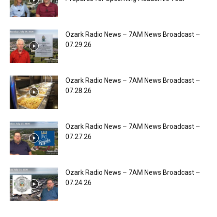
Ozark Radio News – 7AM News Broadcast –
07.29.26
Ozark Radio News – 7AM News Broadcast –
07.28.26
Ozark Radio News – 7AM News Broadcast –
07.27.26
Ozark Radio News – 7AM News Broadcast –
07.24.26