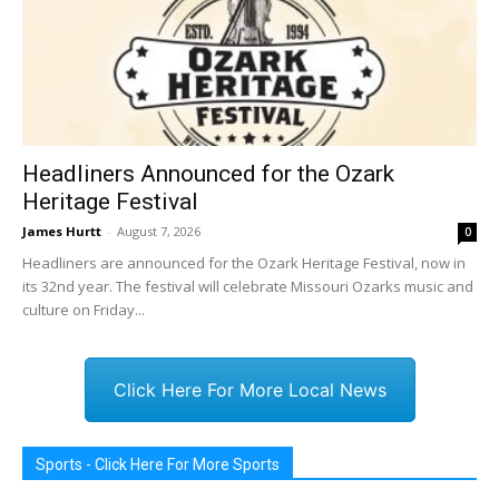
Headliners Announced for the Ozark
Heritage Festival
James Hurtt
-
August 7, 2026
0
Headliners are announced for the Ozark Heritage Festival, now in
its 32nd year. The festival will celebrate Missouri Ozarks music and
culture on Friday...
Click Here For More Local News
Sports - Click Here For More Sports