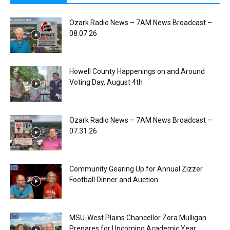
Ozark Radio News – 7AM News Broadcast –
08.07.26
Howell County Happenings on and Around
Voting Day, August 4th
Ozark Radio News – 7AM News Broadcast –
07.31.26
Community Gearing Up for Annual Zizzer
Football Dinner and Auction
MSU-West Plains Chancellor Zora Mulligan
Prepares for Upcoming Academic Year