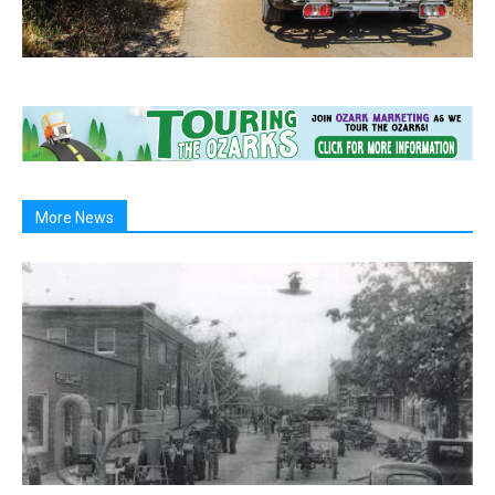
More News