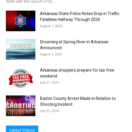
Walk with the launch of its...
Arkansas State Police Notes Drop in Traffic
Fatalities Halfway Through 2026
August 1, 2026
Drowning at Spring River in Arkansas
Announced
August 1, 2026
Arkansas shoppers prepare for tax-free
weekend
July 31, 2026
Baxter County Arrest Made in Relation to
Shooting Incident
July 31, 2026
Latest Videos