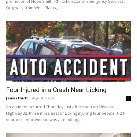
promotion of Hope Smith, RN, to Director of Emergency Services.
Originally from West Plains,...
Four Injured in a Crash Near Licking
James Hurtt
-
August 7, 2026
0
An accident occurred Thursday just after noon on Missouri
Highway 32, three miles east of Licking injuring four people. A 21-
year-old Lenox woman was attempting...