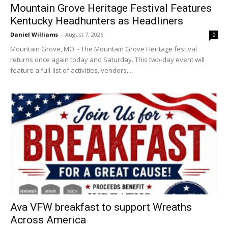
Mountain Grove Heritage Festival Features
Kentucky Headhunters as Headliners
Daniel Williams
-
August 7, 2026
0
Mountain Grove, MO. - The Mountain Grove Heritage festival
returns once again today and Saturday. This two-day event will
feature a full-list of activities, vendors,...
Ava VFW breakfast to support Wreaths
Across America