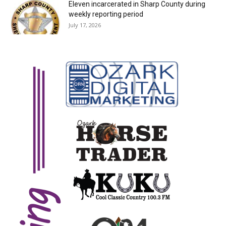
Eleven incarcerated in Sharp County during
weekly reporting period
July 17, 2026