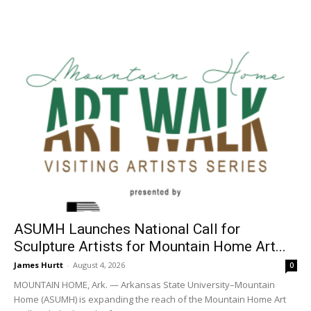
ASUMH Launches National Call for
Sculpture Artists for Mountain Home Art...
James Hurtt
-
August 4, 2026
0
MOUNTAIN HOME, Ark. — Arkansas State University–Mountain
Home (ASUMH) is expanding the reach of the Mountain Home Art