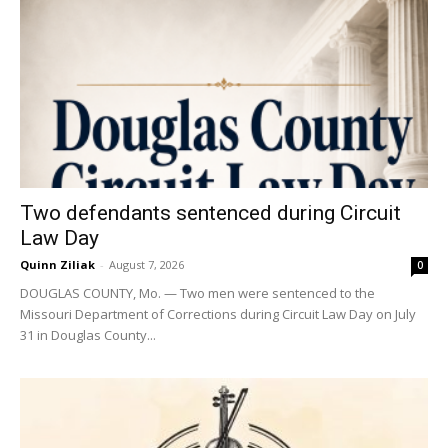
Two defendants sentenced during Circuit
Law Day
Quinn Ziliak
-
August 7, 2026
0
DOUGLAS COUNTY, Mo. — Two men were sentenced to the
Missouri Department of Corrections during Circuit Law Day on July
31 in Douglas County...