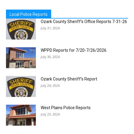
Local Police Reports
Ozark County Sheriff’s Office Reports 7-31-26
July 31, 2026
WPPD Reports for 7/20-7/26/2026
July 30, 2026
Ozark County Sheriff’s Report
July 24, 2026
West Plains Police Reports
July 23, 2026