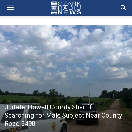
Update: Howell County Sheriff
Searching for Male Subject Near County
Road 3490