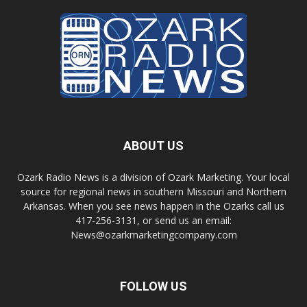
ABOUT US
Ozark Radio News is a division of Ozark Marketing. Your local
source for regional news in southern Missouri and Northern
Arkansas. When you see news happen in the Ozarks call us
417-256-3131, or send us an email:
News@ozarkmarketingcompany.com
FOLLOW US