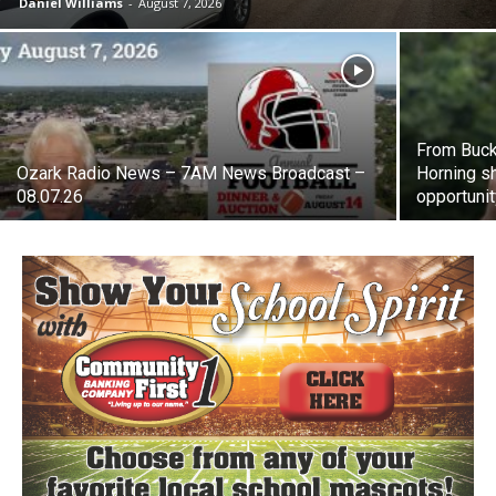
Daniel Williams
-
August 7, 2026
From Buck
Ozark Radio News – 7AM News Broadcast –
Horning sh
08.07.26
opportuni