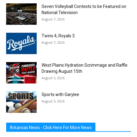
Seven Volleyball Contests to be Featured on
National Television
August 7, 2026
Twins 4, Royals 3
August 7, 2026
West Plains Hydration Scrimmage and Raffle
Drawing August 15th
August 5, 2026
Sports with Garylee
August 5, 2026
Arkansas News - Click Here For More News