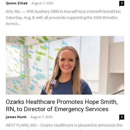
Quinn Ziliak
-
August 7, 2026
0
AVA, Mo. — VFW Auxiliary 5993 in Ava will host a benefit breakfast
Saturday, Aug. 8, with all proceeds supporting the 2026 Wreaths
Across...
Ozarks Healthcare Promotes Hope Smith,
RN, to Director of Emergency Services
James Hurtt
-
August 7, 2026
0
WEST PLAINS, MO – Ozarks Healthcare is pleased to announce the